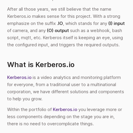
After all those years, we still believe that the name
Kerberos.io makes sense for this project. With a strong
emphasize on the suffix
.IO
, which stands for any
(I) input
of camera, and any
(O) output
such as a webhook, bash
script, mqtt, etc. Kerberos itself is keeping an eye, using
the configured input, and triggers the required outputs.
What is Kerberos.io
Kerberos.io
is a video analytics and monitoring platform
for everyone, from a traditional user to a multinational
corporation, we have different solutions and components
to help you grow.
Within the portfolio of
Kerberos.io
you leverage more or
less components depending on the stage you are in,
there is no need to overcomplicate things.