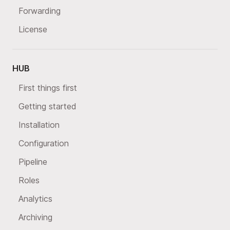
Forwarding
License
HUB
First things first
Getting started
Installation
Configuration
Pipeline
Roles
Analytics
Archiving