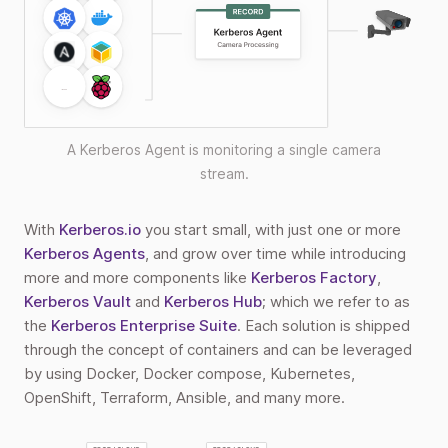
A Kerberos Agent is monitoring a single camera
stream.
With
Kerberos.io
you start small, with just one or more
Kerberos Agents
, and grow over time while introducing
more and more components like
Kerberos Factory
,
Kerberos Vault
and
Kerberos Hub
; which we refer to as
the
Kerberos Enterprise Suite
. Each solution is shipped
through the concept of containers and can be leveraged
by using Docker, Docker compose, Kubernetes,
OpenShift, Terraform, Ansible, and many more.