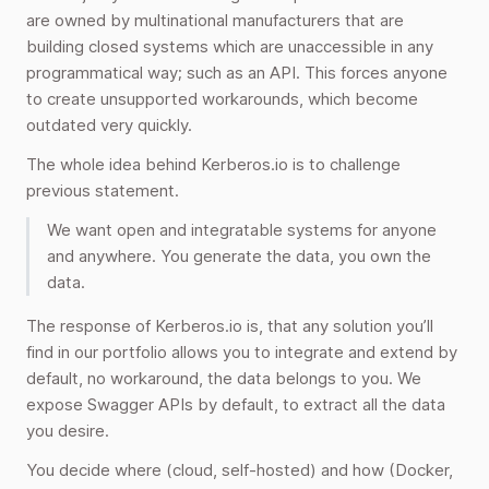
are owned by multinational manufacturers that are
building closed systems which are unaccessible in any
programmatical way; such as an API. This forces anyone
to create unsupported workarounds, which become
outdated very quickly.
The whole idea behind Kerberos.io is to challenge
previous statement.
We want open and integratable systems for anyone
and anywhere. You generate the data, you own the
data.
The response of Kerberos.io is, that any solution you’ll
find in our portfolio allows you to integrate and extend by
default, no workaround, the data belongs to you. We
expose Swagger APIs by default, to extract all the data
you desire.
You decide where (cloud, self-hosted) and how (Docker,