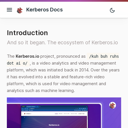
Kerberos Docs
Introduction
And so it began. The ecosystem of Kerberos.io
The
Kerberos.io
project, pronounced as
/kuh buh ruhs
, is a video analytics and video management
dot ai o/
platform, which was initiated back in 2014. Over the years
it has evolved into a stable and feature-rich video
platform, which is used for video management and
analytics such as machine learning.