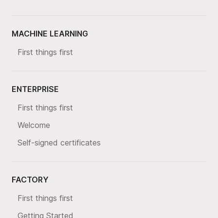
MACHINE LEARNING
First things first
ENTERPRISE
First things first
Welcome
Self-signed certificates
FACTORY
First things first
Getting Started