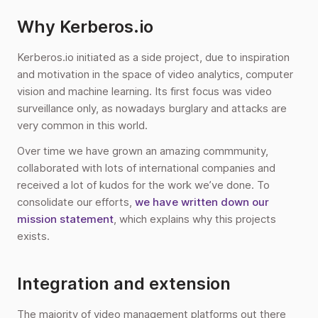
Why Kerberos.io
Kerberos.io initiated as a side project, due to inspiration
and motivation in the space of video analytics, computer
vision and machine learning. Its first focus was video
surveillance only, as nowadays burglary and attacks are
very common in this world.
Over time we have grown an amazing commmunity,
collaborated with lots of international companies and
received a lot of kudos for the work we’ve done. To
consolidate our efforts,
we have written down our
mission statement
, which explains why this projects
exists.
Integration and extension
The majority of video management platforms out there