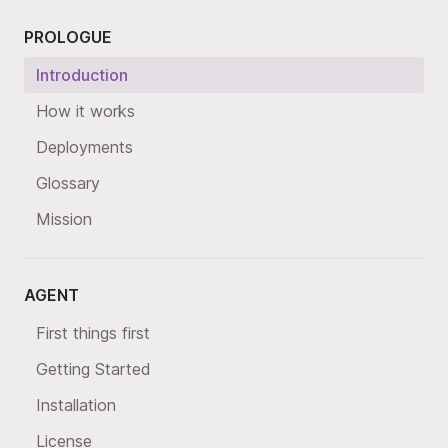
PROLOGUE
Introduction
How it works
Deployments
Glossary
Mission
AGENT
First things first
Getting Started
Installation
License