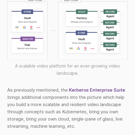
A scalable video platform for an ever-growing video
landscape.
As previously mentioned, the
Kerberos Enterprise Suite
brings additional components into the picture which help
you build a more scalable and resilient video landscape
through concepts such as Kubernetes, bring you own
storage, bring your own cloud, single-pane of glass, live
streaming, machine learning, etc.