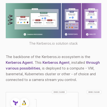
The Kerberos.io solution stack
The backbone of the Kerberos.io ecosystem is the
Kerberos Agent
. This
Kerberos Agent
, installed
through
various possibilities
, is deployed to a compute - VM,
baremetal, Kubernetes cluster or other - of choice and
connected to a camera stream you control.