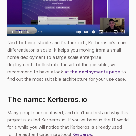
Next to being stable and feature-rich, Kerberos.io’s main
differentiator is scale. It helps you moving from a small
home deployment to a large scale enterprise
deployment. To illustrate the art of the possible, we
recommend to have a look
at the deployments page
to
find out the most suitable architecture for your use case.
The name: Kerberos.io
Many people are confused, and don’t understand why this
project is called Kerberos.io. If you’ve been in the IT world
for a while you will notice that Kerberos is already used
for the authentication protocol
Kerberos
.