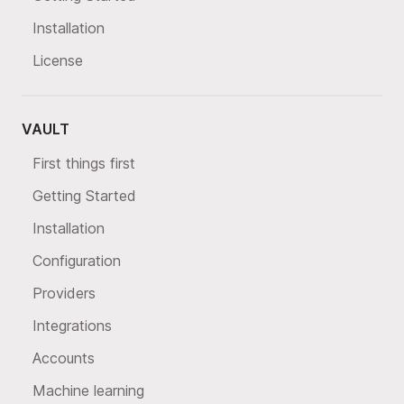
Installation
License
VAULT
First things first
Getting Started
Installation
Configuration
Providers
Integrations
Accounts
Machine learning