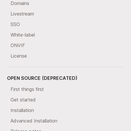
Domains
Livestream
SSO
White-label
ONVIF
License
OPEN SOURCE (DEPRECATED)
First things first
Get started
Installation
Advanced Installation