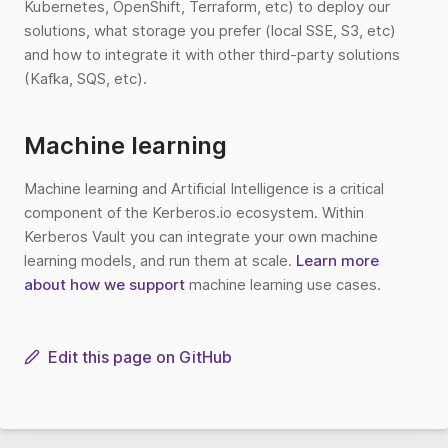
Kubernetes, OpenShift, Terraform, etc) to deploy our
solutions, what storage you prefer (local SSE, S3, etc)
and how to integrate it with other third-party solutions
(Kafka, SQS, etc).
Machine learning
Machine learning and Artificial Intelligence is a critical
component of the Kerberos.io ecosystem. Within
Kerberos Vault you can integrate your own machine
learning models, and run them at scale.
Learn more
about how we support
machine learning use cases.
Edit this page on GitHub